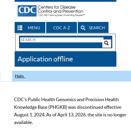
MENU
CDC A-Z
SEARCH
Search
Form
Search
Controls
The
Application offline
CDC
Help
CDC’s Public Health Genomics and Precision Health
Knowledge Base (PHGKB) was discontinued effective
August 1, 2024. As of April 13, 2026, the site is no longer
available.