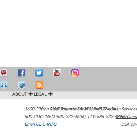
ABOUT
LEGAL
1600 Clifton Road
U.S. Department of Health & Human Services
Atlanta
,
GA
30329-4027
USA
800-CDC-INFO (800-232-4636)
,
TTY: 888-232-6348
HHS/Open
Email CDC-INFO
USA.gov