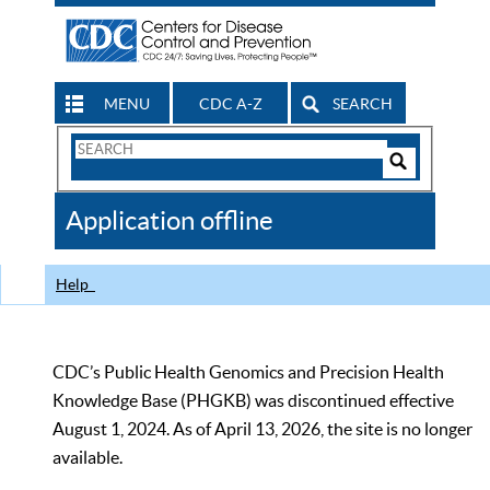
MENU
CDC A-Z
SEARCH
Search
Form
Search
Controls
The
Application offline
CDC
Help
CDC’s Public Health Genomics and Precision Health
Knowledge Base (PHGKB) was discontinued effective
August 1, 2024. As of April 13, 2026, the site is no longer
available.