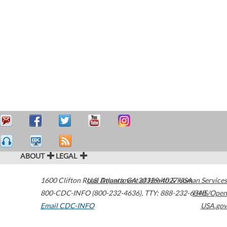
ABOUT
LEGAL
1600 Clifton Road
U.S. Department of Health & Human Services
Atlanta
,
GA
30329-4027
USA
800-CDC-INFO (800-232-4636)
,
TTY: 888-232-6348
HHS/Open
Email CDC-INFO
USA.gov