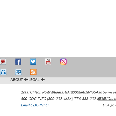
ABOUT
LEGAL
1600 Clifton Road
U.S. Department of Health & Human Services
Atlanta
,
GA
30329-4027
USA
800-CDC-INFO (800-232-4636)
,
TTY: 888-232-6348
HHS/Open
Email CDC-INFO
USA.gov