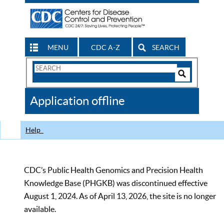
MENU
CDC A-Z
SEARCH
Search
Form
Search
Controls
The
Application offline
CDC
Help
CDC’s Public Health Genomics and Precision Health
Knowledge Base (PHGKB) was discontinued effective
August 1, 2024. As of April 13, 2026, the site is no longer
available.