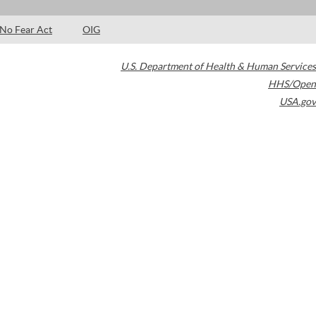
No Fear Act
OIG
U.S. Department of Health & Human Services
HHS/Open
USA.gov