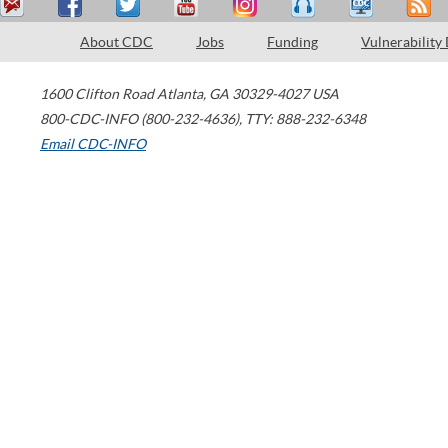
About CDC
Jobs
Funding
Vulnerability
1600 Clifton Road
Atlanta
,
GA
30329-4027
USA
800-CDC-INFO (800-232-4636)
,
TTY: 888-232-6348
Email CDC-INFO