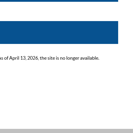
 April 13, 2026, the site is no longer available.