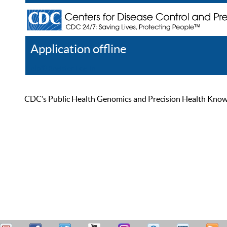
Application offline
Help
Register
Log In
CDC’s Public Health Genomics and Precision Health Knowled