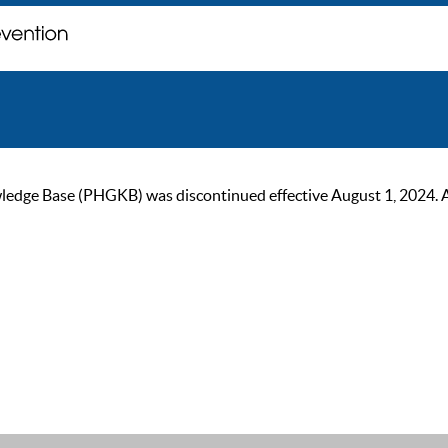
ge Base (PHGKB) was discontinued effective August 1, 2024. As of