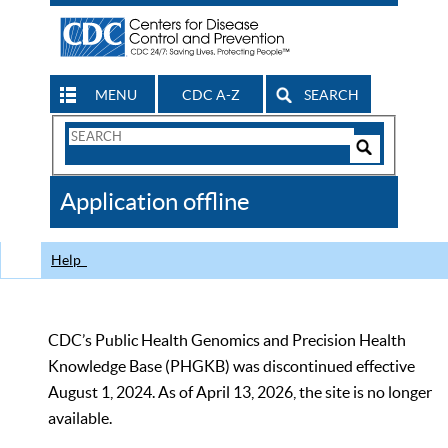
MENU
CDC A-Z
SEARCH
Search
Form
Search
Controls
The
Application offline
CDC
Help
CDC’s Public Health Genomics and Precision Health
Knowledge Base (PHGKB) was discontinued effective
August 1, 2024. As of April 13, 2026, the site is no longer
available.