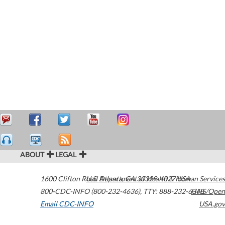
ABOUT
LEGAL
1600 Clifton Road
U.S. Department of Health & Human Services
Atlanta
,
GA
30329-4027
USA
800-CDC-INFO (800-232-4636)
,
TTY: 888-232-6348
HHS/Open
Email CDC-INFO
USA.gov