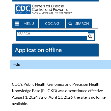
MENU
CDC A-Z
SEARCH
Search
Form
Search
Controls
The
Application offline
CDC
Help
CDC’s Public Health Genomics and Precision Health
Knowledge Base (PHGKB) was discontinued effective
August 1, 2024. As of April 13, 2026, the site is no longer
available.