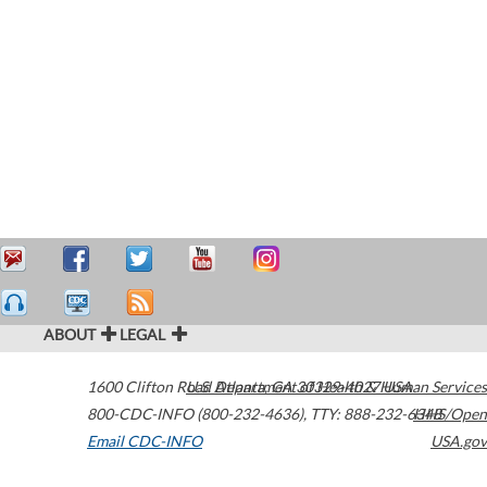
ABOUT
LEGAL
1600 Clifton Road
U.S. Department of Health & Human Services
Atlanta
,
GA
30329-4027
USA
800-CDC-INFO (800-232-4636)
,
TTY: 888-232-6348
HHS/Open
Email CDC-INFO
USA.gov