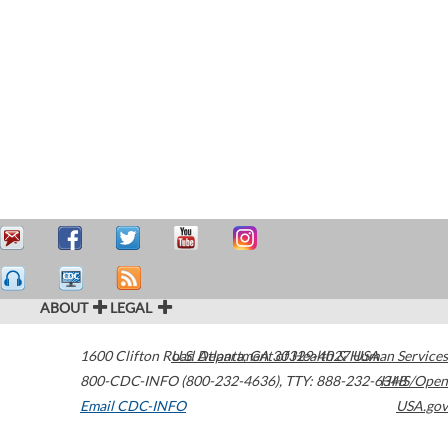
ABOUT
LEGAL
1600 Clifton Road
U.S. Department of Health & Human Services
Atlanta
,
GA
30329-4027
USA
800-CDC-INFO (800-232-4636)
,
TTY: 888-232-6348
HHS/Open
Email CDC-INFO
USA.gov