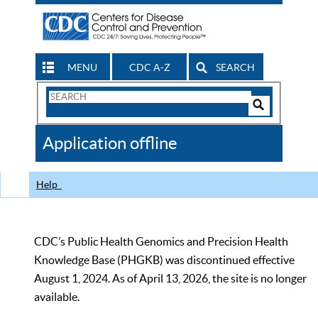
MENU
CDC A-Z
SEARCH
Search
Form
Search
Controls
The
Application offline
CDC
Help
CDC’s Public Health Genomics and Precision Health
Knowledge Base (PHGKB) was discontinued effective
August 1, 2024. As of April 13, 2026, the site is no longer
available.