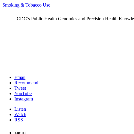
Smoking & Tobacco Use
CDC’s Public Health Genomics and Precision Health Knowledge
Email
Recommend
Tweet
YouTube
Instagram
Listen
Watch
RSS
ABOUT