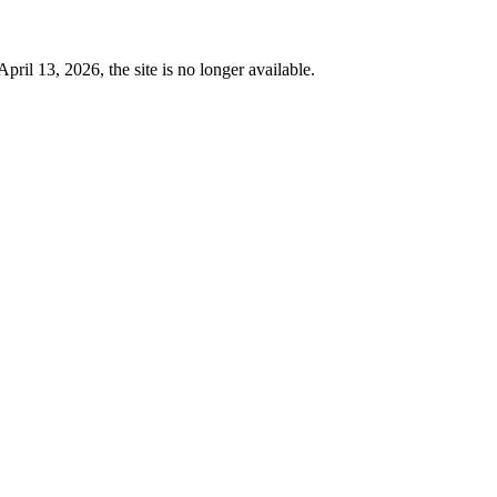
 13, 2026, the site is no longer available.