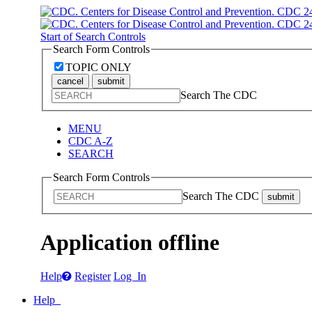
Start of Search Controls
Search Form Controls
TOPIC ONLY
cancel
submit
Search The CDC
MENU
CDC A-Z
SEARCH
Search Form Controls
Search The CDC
submit
Application offline
Help
Register
Log In
Help