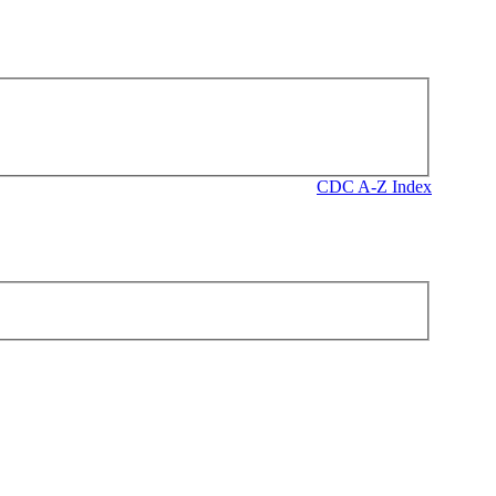
CDC A-Z Index