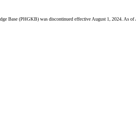
 Base (PHGKB) was discontinued effective August 1, 2024. As of April