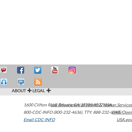
ABOUT
LEGAL
1600 Clifton Road
U.S. Department of Health & Human Services
Atlanta
,
GA
30329-4027
USA
800-CDC-INFO (800-232-4636)
,
TTY: 888-232-6348
HHS/Open
Email CDC-INFO
USA.gov