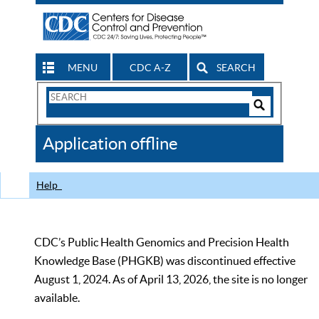
MENU
CDC A-Z
SEARCH
Search
Form
Search
Controls
The
Application offline
CDC
Help
CDC’s Public Health Genomics and Precision Health
Knowledge Base (PHGKB) was discontinued effective
August 1, 2024. As of April 13, 2026, the site is no longer
available.