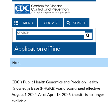
MENU
CDC A-Z
SEARCH
Search
Form
Search
Controls
The
Application offline
CDC
Help
CDC’s Public Health Genomics and Precision Health
Knowledge Base (PHGKB) was discontinued effective
August 1, 2024. As of April 13, 2026, the site is no longer
available.