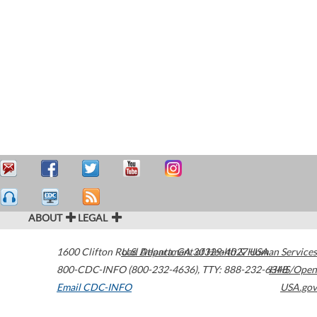
ABOUT
LEGAL
1600 Clifton Road
U.S. Department of Health & Human Services
Atlanta
,
GA
30329-4027
USA
800-CDC-INFO (800-232-4636)
,
TTY: 888-232-6348
HHS/Open
Email CDC-INFO
USA.gov