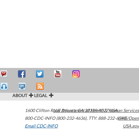
ABOUT
LEGAL
1600 Clifton Road
U.S. Department of Health & Human Services
Atlanta
,
GA
30329-4027
USA
800-CDC-INFO (800-232-4636)
,
TTY: 888-232-6348
HHS/Open
Email CDC-INFO
USA.gov