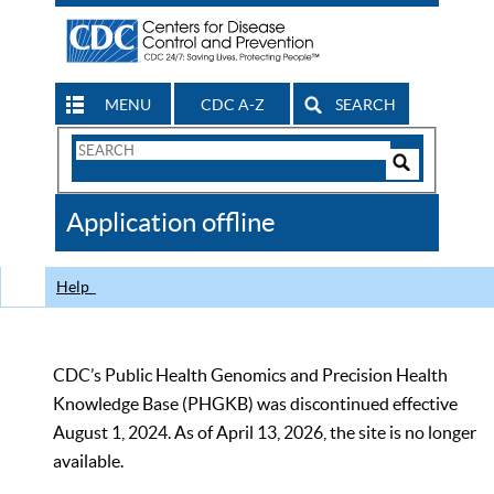
MENU
CDC A-Z
SEARCH
Search
Form
Search
Controls
The
Application offline
CDC
Help
CDC’s Public Health Genomics and Precision Health
Knowledge Base (PHGKB) was discontinued effective
August 1, 2024. As of April 13, 2026, the site is no longer
available.