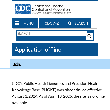
MENU
CDC A-Z
SEARCH
Search
Form
Search
Controls
The
Application offline
CDC
Help
CDC’s Public Health Genomics and Precision Health
Knowledge Base (PHGKB) was discontinued effective
August 1, 2024. As of April 13, 2026, the site is no longer
available.