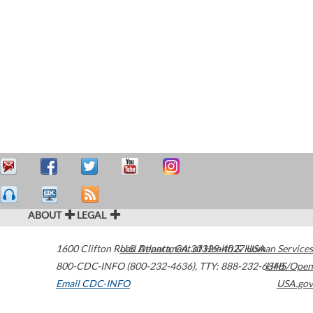
ABOUT
LEGAL
1600 Clifton Road
U.S. Department of Health & Human Services
Atlanta
,
GA
30329-4027
USA
800-CDC-INFO (800-232-4636)
,
TTY: 888-232-6348
HHS/Open
Email CDC-INFO
USA.gov