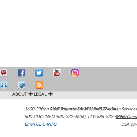
ABOUT
LEGAL
1600 Clifton Road
U.S. Department of Health & Human Services
Atlanta
,
GA
30329-4027
USA
800-CDC-INFO (800-232-4636)
,
TTY: 888-232-6348
HHS/Open
Email CDC-INFO
USA.gov