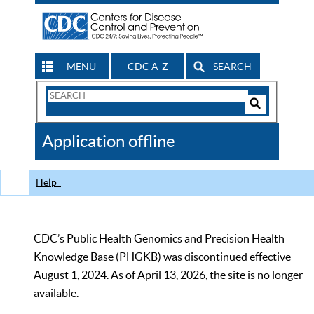
MENU
CDC A-Z
SEARCH
Search
Form
Search
Controls
The
Application offline
CDC
Help
CDC’s Public Health Genomics and Precision Health
Knowledge Base (PHGKB) was discontinued effective
August 1, 2024. As of April 13, 2026, the site is no longer
available.