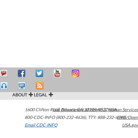
ABOUT
LEGAL
1600 Clifton Road
U.S. Department of Health & Human Services
Atlanta
,
GA
30329-4027
USA
800-CDC-INFO (800-232-4636)
,
TTY: 888-232-6348
HHS/Open
Email CDC-INFO
USA.gov