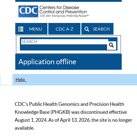
MENU
CDC A-Z
SEARCH
Search
Form
Search
Controls
The
Application offline
CDC
Help
CDC’s Public Health Genomics and Precision Health
Knowledge Base (PHGKB) was discontinued effective
August 1, 2024. As of April 13, 2026, the site is no longer
available.