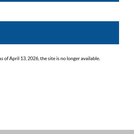
 April 13, 2026, the site is no longer available.