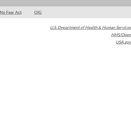
No Fear Act
OIG
U.S. Department of Health & Human Services
HHS/Open
USA.gov