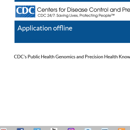
Application offline
Help
Register
Log In
CDC’s Public Health Genomics and Precision Health Knowled