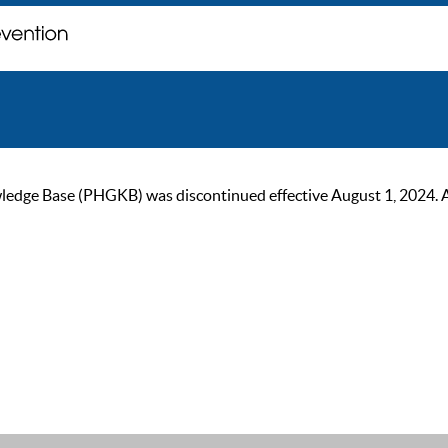
ge Base (PHGKB) was discontinued effective August 1, 2024. As of