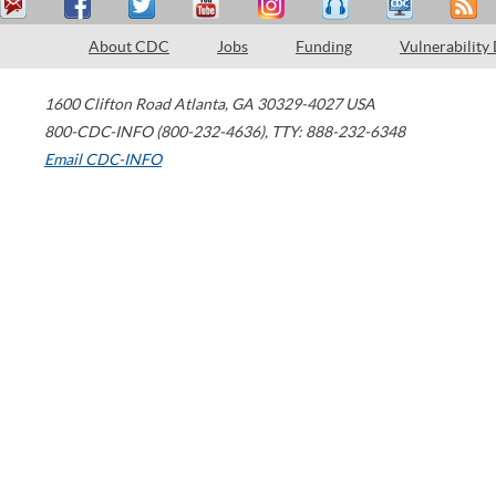
About CDC
Jobs
Funding
Vulnerability
1600 Clifton Road
Atlanta
,
GA
30329-4027
USA
800-CDC-INFO (800-232-4636)
,
TTY: 888-232-6348
Email CDC-INFO