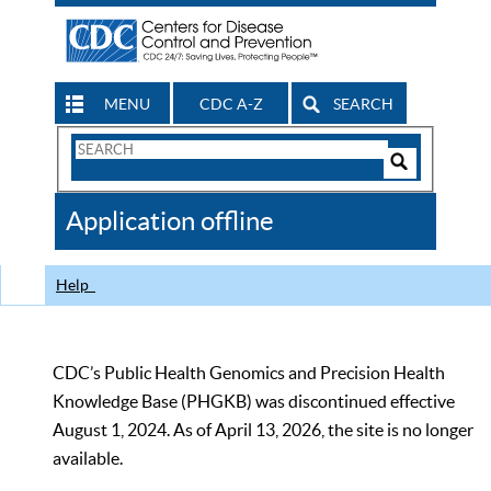
MENU
CDC A-Z
SEARCH
Search
Form
Search
Controls
The
Application offline
CDC
Help
CDC’s Public Health Genomics and Precision Health
Knowledge Base (PHGKB) was discontinued effective
August 1, 2024. As of April 13, 2026, the site is no longer
available.