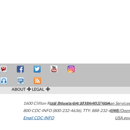
ABOUT
LEGAL
1600 Clifton Road
U.S. Department of Health & Human Services
Atlanta
,
GA
30329-4027
USA
800-CDC-INFO (800-232-4636)
,
TTY: 888-232-6348
HHS/Open
Email CDC-INFO
USA.gov