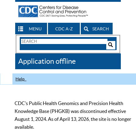
MENU
CDC A-Z
SEARCH
Search
Form
Search
Controls
The
Application offline
CDC
Help
CDC’s Public Health Genomics and Precision Health
Knowledge Base (PHGKB) was discontinued effective
August 1, 2024. As of April 13, 2026, the site is no longer
available.