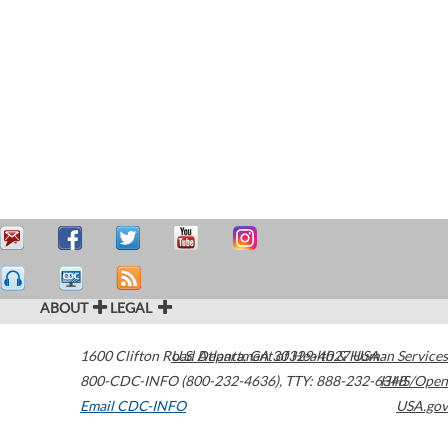
ABOUT
LEGAL
1600 Clifton Road
U.S. Department of Health & Human Services
Atlanta
,
GA
30329-4027
USA
800-CDC-INFO (800-232-4636)
,
TTY: 888-232-6348
HHS/Open
Email CDC-INFO
USA.gov