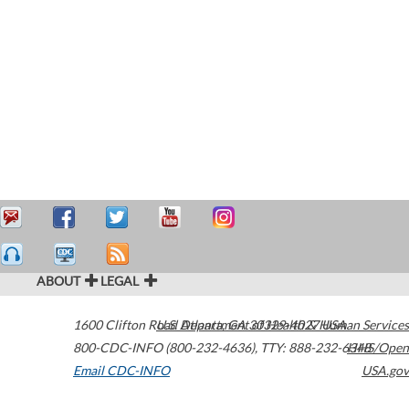
ABOUT
LEGAL
1600 Clifton Road
U.S. Department of Health & Human Services
Atlanta
,
GA
30329-4027
USA
800-CDC-INFO (800-232-4636)
,
TTY: 888-232-6348
HHS/Open
Email CDC-INFO
USA.gov