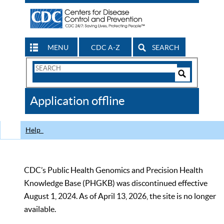
MENU
CDC A-Z
SEARCH
Search
Form
Search
Controls
The
Application offline
CDC
Help
CDC’s Public Health Genomics and Precision Health
Knowledge Base (PHGKB) was discontinued effective
August 1, 2024. As of April 13, 2026, the site is no longer
available.