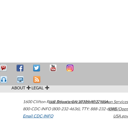
ABOUT
LEGAL
1600 Clifton Road
U.S. Department of Health & Human Services
Atlanta
,
GA
30329-4027
USA
800-CDC-INFO (800-232-4636)
,
TTY: 888-232-6348
HHS/Open
Email CDC-INFO
USA.gov