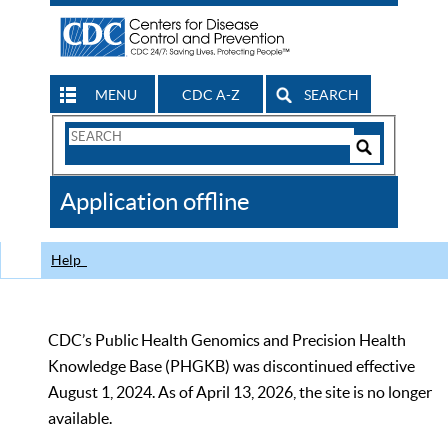
MENU
CDC A-Z
SEARCH
Search
Form
Search
Controls
The
Application offline
CDC
Help
CDC’s Public Health Genomics and Precision Health
Knowledge Base (PHGKB) was discontinued effective
August 1, 2024. As of April 13, 2026, the site is no longer
available.