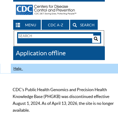
MENU
CDC A-Z
SEARCH
Search
Form
Search
Controls
The
Application offline
CDC
Help
CDC’s Public Health Genomics and Precision Health
Knowledge Base (PHGKB) was discontinued effective
August 1, 2024. As of April 13, 2026, the site is no longer
available.