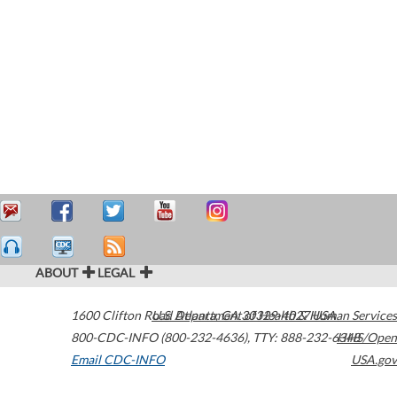
ABOUT
LEGAL
1600 Clifton Road
U.S. Department of Health & Human Services
Atlanta
,
GA
30329-4027
USA
800-CDC-INFO (800-232-4636)
,
TTY: 888-232-6348
HHS/Open
Email CDC-INFO
USA.gov