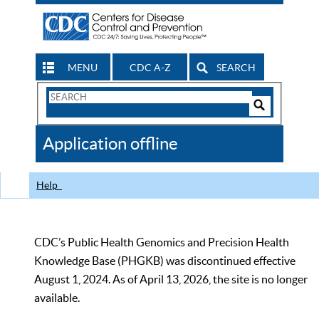
MENU
CDC A-Z
SEARCH
Search
Form
Search
Controls
The
Application offline
CDC
Help
CDC’s Public Health Genomics and Precision Health
Knowledge Base (PHGKB) was discontinued effective
August 1, 2024. As of April 13, 2026, the site is no longer
available.