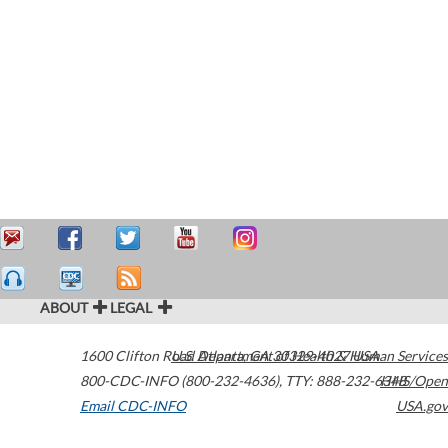
ABOUT
LEGAL
1600 Clifton Road
U.S. Department of Health & Human Services
Atlanta
,
GA
30329-4027
USA
800-CDC-INFO (800-232-4636)
,
TTY: 888-232-6348
HHS/Open
Email CDC-INFO
USA.gov