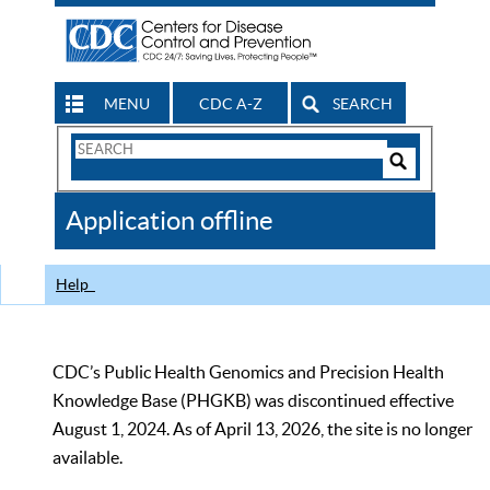
MENU
CDC A-Z
SEARCH
Search
Form
Search
Controls
The
Application offline
CDC
Help
CDC’s Public Health Genomics and Precision Health
Knowledge Base (PHGKB) was discontinued effective
August 1, 2024. As of April 13, 2026, the site is no longer
available.