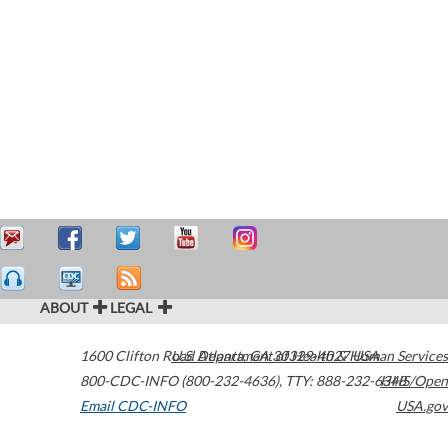
ABOUT
LEGAL
1600 Clifton Road
U.S. Department of Health & Human Services
Atlanta
,
GA
30329-4027
USA
800-CDC-INFO (800-232-4636)
,
TTY: 888-232-6348
HHS/Open
Email CDC-INFO
USA.gov