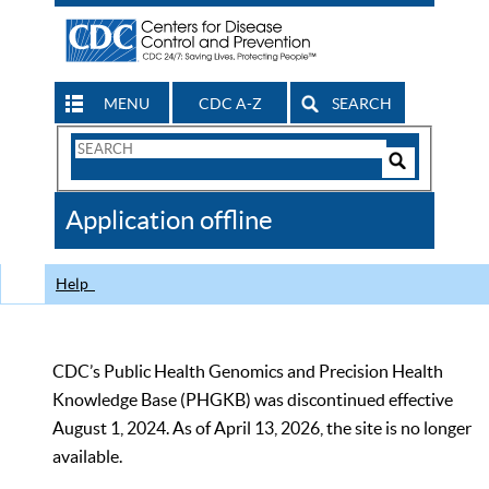
MENU
CDC A-Z
SEARCH
Search
Form
Search
Controls
The
Application offline
CDC
Help
CDC’s Public Health Genomics and Precision Health
Knowledge Base (PHGKB) was discontinued effective
August 1, 2024. As of April 13, 2026, the site is no longer
available.