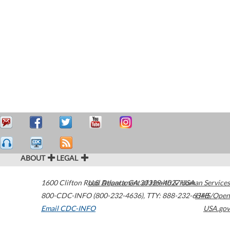
ABOUT
LEGAL
1600 Clifton Road
U.S. Department of Health & Human Services
Atlanta
,
GA
30329-4027
USA
800-CDC-INFO (800-232-4636)
,
TTY: 888-232-6348
HHS/Open
Email CDC-INFO
USA.gov