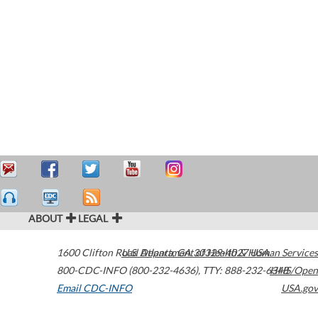
ABOUT
LEGAL
1600 Clifton Road
U.S. Department of Health & Human Services
Atlanta
,
GA
30329-4027
USA
800-CDC-INFO (800-232-4636)
,
TTY: 888-232-6348
HHS/Open
Email CDC-INFO
USA.gov