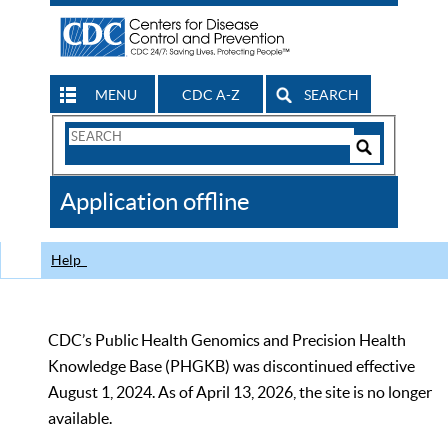
MENU
CDC A-Z
SEARCH
Search
Form
Search
Controls
The
Application offline
CDC
Help
CDC’s Public Health Genomics and Precision Health
Knowledge Base (PHGKB) was discontinued effective
August 1, 2024. As of April 13, 2026, the site is no longer
available.