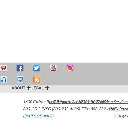
ABOUT
LEGAL
1600 Clifton Road
U.S. Department of Health & Human Services
Atlanta
,
GA
30329-4027
USA
800-CDC-INFO (800-232-4636)
,
TTY: 888-232-6348
HHS/Open
Email CDC-INFO
USA.gov