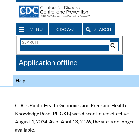
MENU
CDC A-Z
SEARCH
Search
Form
Search
Controls
The
Application offline
CDC
Help
CDC’s Public Health Genomics and Precision Health
Knowledge Base (PHGKB) was discontinued effective
August 1, 2024. As of April 13, 2026, the site is no longer
available.