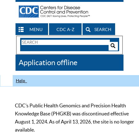
MENU
CDC A-Z
SEARCH
Search
Form
Search
Controls
The
Application offline
CDC
Help
CDC’s Public Health Genomics and Precision Health
Knowledge Base (PHGKB) was discontinued effective
August 1, 2024. As of April 13, 2026, the site is no longer
available.