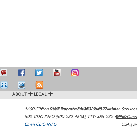
ABOUT
LEGAL
1600 Clifton Road
U.S. Department of Health & Human Services
Atlanta
,
GA
30329-4027
USA
800-CDC-INFO (800-232-4636)
,
TTY: 888-232-6348
HHS/Open
Email CDC-INFO
USA.gov