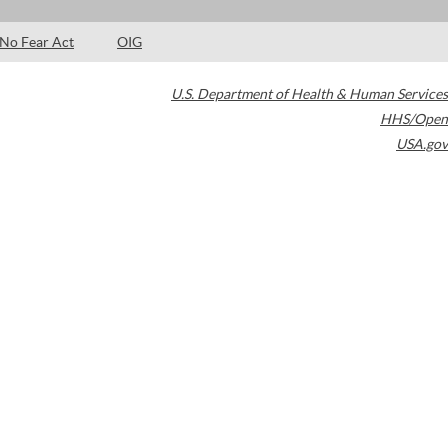
No Fear Act
OIG
U.S. Department of Health & Human Services
HHS/Open
USA.gov