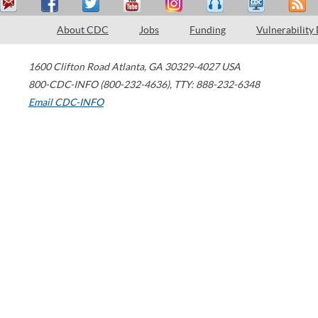
About CDC
Jobs
Funding
Vulnerability
1600 Clifton Road
Atlanta
,
GA
30329-4027
USA
800-CDC-INFO (800-232-4636)
,
TTY: 888-232-6348
Email CDC-INFO