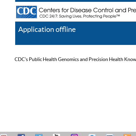
Application offline
Help
Register
Log In
CDC’s Public Health Genomics and Precision Health Knowled