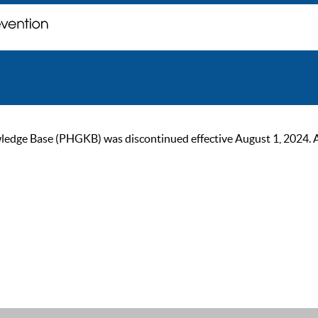
ge Base (PHGKB) was discontinued effective August 1, 2024. As of