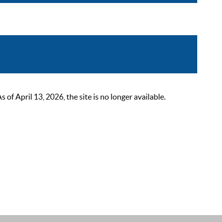
 April 13, 2026, the site is no longer available.