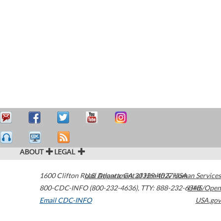
ABOUT
LEGAL
1600 Clifton Road
U.S. Department of Health & Human Services
Atlanta
,
GA
30329-4027
USA
800-CDC-INFO (800-232-4636)
,
TTY: 888-232-6348
HHS/Open
Email CDC-INFO
USA.gov