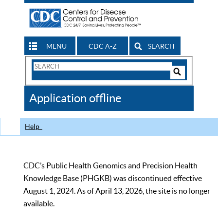
MENU
CDC A-Z
SEARCH
Search
Form
Search
Controls
The
Application offline
CDC
Help
CDC’s Public Health Genomics and Precision Health
Knowledge Base (PHGKB) was discontinued effective
August 1, 2024. As of April 13, 2026, the site is no longer
available.