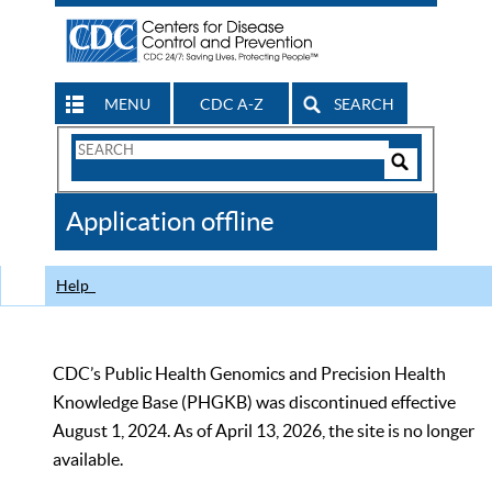
MENU
CDC A-Z
SEARCH
Search
Form
Search
Controls
The
Application offline
CDC
Help
CDC’s Public Health Genomics and Precision Health
Knowledge Base (PHGKB) was discontinued effective
August 1, 2024. As of April 13, 2026, the site is no longer
available.