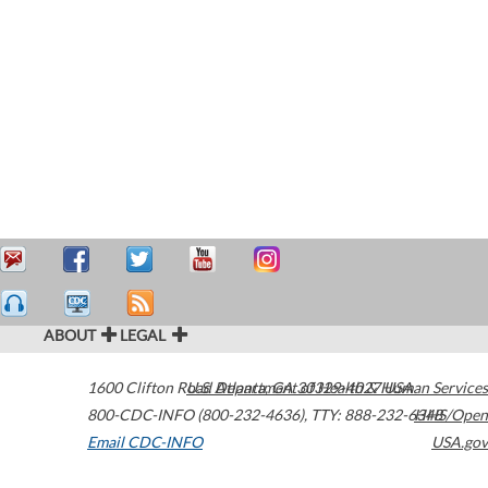
ABOUT
LEGAL
1600 Clifton Road
U.S. Department of Health & Human Services
Atlanta
,
GA
30329-4027
USA
800-CDC-INFO (800-232-4636)
,
TTY: 888-232-6348
HHS/Open
Email CDC-INFO
USA.gov