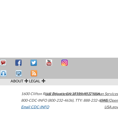
ABOUT
LEGAL
1600 Clifton Road
U.S. Department of Health & Human Services
Atlanta
,
GA
30329-4027
USA
800-CDC-INFO (800-232-4636)
,
TTY: 888-232-6348
HHS/Open
Email CDC-INFO
USA.gov