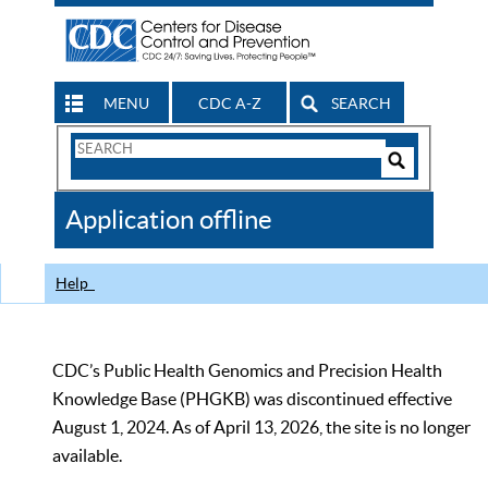
MENU
CDC A-Z
SEARCH
Search
Form
Search
Controls
The
Application offline
CDC
Help
CDC’s Public Health Genomics and Precision Health
Knowledge Base (PHGKB) was discontinued effective
August 1, 2024. As of April 13, 2026, the site is no longer
available.