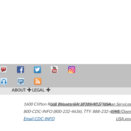
ABOUT
LEGAL
1600 Clifton Road
U.S. Department of Health & Human Services
Atlanta
,
GA
30329-4027
USA
800-CDC-INFO (800-232-4636)
,
TTY: 888-232-6348
HHS/Open
Email CDC-INFO
USA.gov