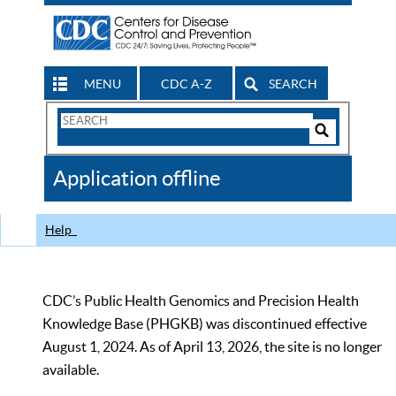
MENU
CDC A-Z
SEARCH
Search
Form
Search
Controls
The
Application offline
CDC
Help
CDC’s Public Health Genomics and Precision Health
Knowledge Base (PHGKB) was discontinued effective
August 1, 2024. As of April 13, 2026, the site is no longer
available.