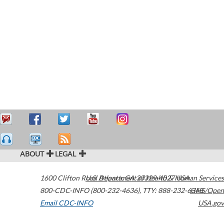
ABOUT
LEGAL
1600 Clifton Road
U.S. Department of Health & Human Services
Atlanta
,
GA
30329-4027
USA
800-CDC-INFO (800-232-4636)
,
TTY: 888-232-6348
HHS/Open
Email CDC-INFO
USA.gov