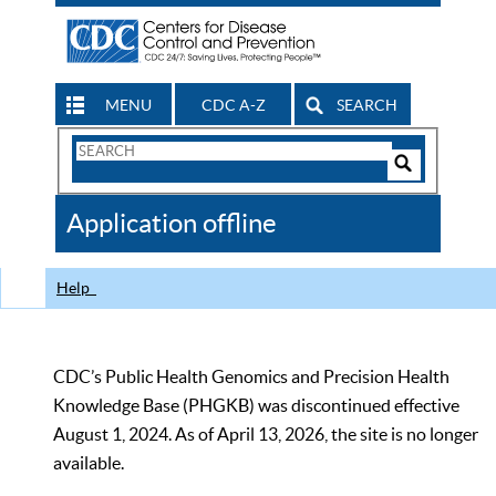
MENU
CDC A-Z
SEARCH
Search
Form
Search
Controls
The
Application offline
CDC
Help
CDC’s Public Health Genomics and Precision Health
Knowledge Base (PHGKB) was discontinued effective
August 1, 2024. As of April 13, 2026, the site is no longer
available.