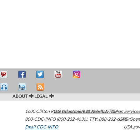
ABOUT
LEGAL
1600 Clifton Road
U.S. Department of Health & Human Services
Atlanta
,
GA
30329-4027
USA
800-CDC-INFO (800-232-4636)
,
TTY: 888-232-6348
HHS/Open
Email CDC-INFO
USA.gov