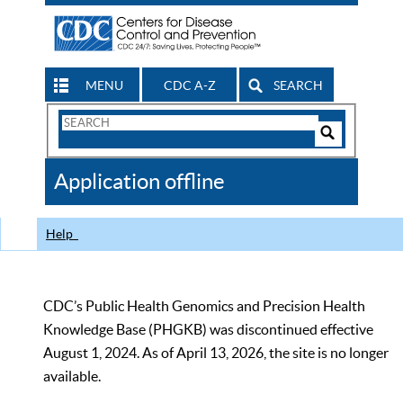
MENU
CDC A-Z
SEARCH
Search
Form
Search
Controls
The
Application offline
CDC
Help
CDC’s Public Health Genomics and Precision Health
Knowledge Base (PHGKB) was discontinued effective
August 1, 2024. As of April 13, 2026, the site is no longer
available.