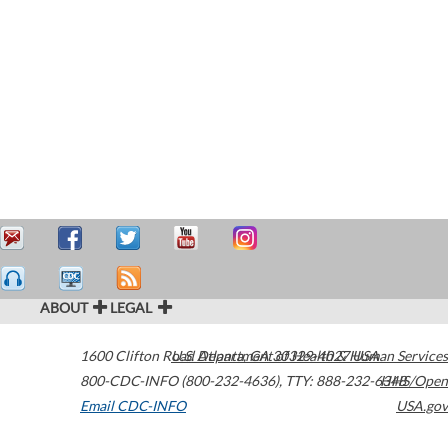
ABOUT
LEGAL
1600 Clifton Road
U.S. Department of Health & Human Services
Atlanta
,
GA
30329-4027
USA
800-CDC-INFO (800-232-4636)
,
TTY: 888-232-6348
HHS/Open
Email CDC-INFO
USA.gov