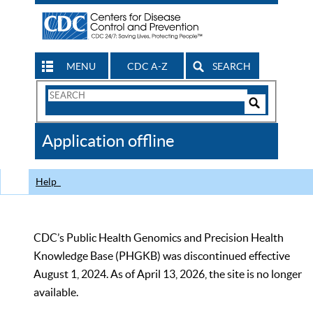
MENU
CDC A-Z
SEARCH
Search
Form
Search
Controls
The
Application offline
CDC
Help
CDC’s Public Health Genomics and Precision Health
Knowledge Base (PHGKB) was discontinued effective
August 1, 2024. As of April 13, 2026, the site is no longer
available.