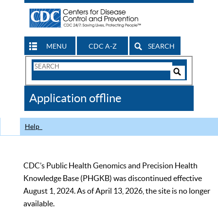
MENU
CDC A-Z
SEARCH
Search
Form
Search
Controls
The
Application offline
CDC
Help
CDC’s Public Health Genomics and Precision Health
Knowledge Base (PHGKB) was discontinued effective
August 1, 2024. As of April 13, 2026, the site is no longer
available.