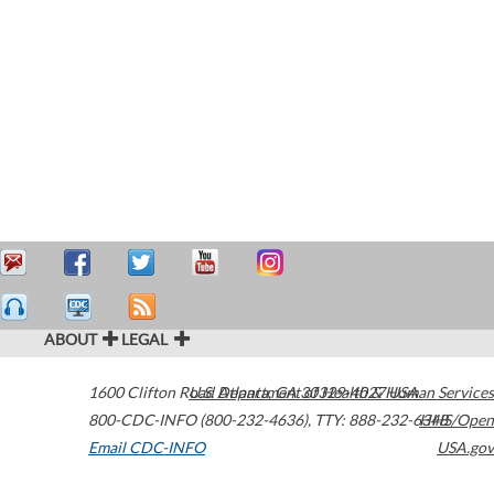
ABOUT
LEGAL
1600 Clifton Road
U.S. Department of Health & Human Services
Atlanta
,
GA
30329-4027
USA
800-CDC-INFO (800-232-4636)
,
TTY: 888-232-6348
HHS/Open
Email CDC-INFO
USA.gov