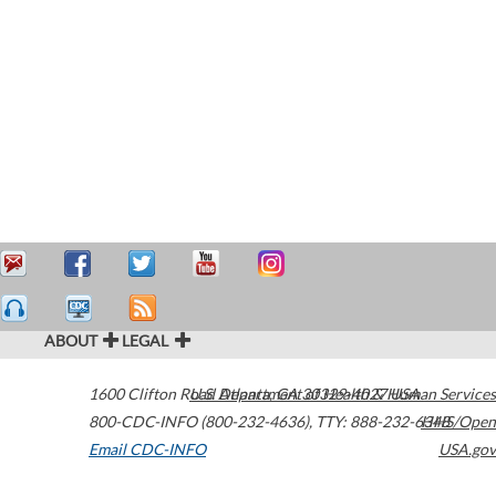
ABOUT
LEGAL
1600 Clifton Road
U.S. Department of Health & Human Services
Atlanta
,
GA
30329-4027
USA
800-CDC-INFO (800-232-4636)
,
TTY: 888-232-6348
HHS/Open
Email CDC-INFO
USA.gov