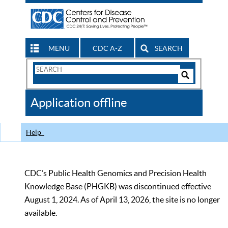
MENU
CDC A-Z
SEARCH
Search
Form
Search
Controls
The
Application offline
CDC
Help
CDC’s Public Health Genomics and Precision Health
Knowledge Base (PHGKB) was discontinued effective
August 1, 2024. As of April 13, 2026, the site is no longer
available.