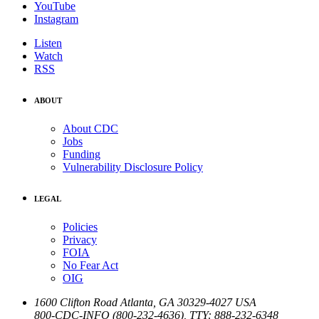
YouTube
Instagram
Listen
Watch
RSS
ABOUT
About CDC
Jobs
Funding
Vulnerability Disclosure Policy
LEGAL
Policies
Privacy
FOIA
No Fear Act
OIG
1600 Clifton Road
Atlanta
,
GA
30329-4027
USA
800-CDC-INFO (800-232-4636)
,
TTY: 888-232-6348