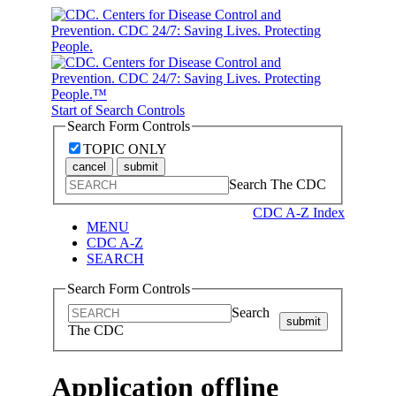
Start of Search Controls
Search Form Controls
TOPIC ONLY
cancel
submit
Search The CDC
CDC A-Z Index
MENU
CDC A-Z
SEARCH
Search Form Controls
Search
submit
The CDC
Application offline