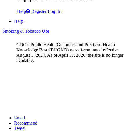
Help
Register
Log In
Help
Smoking & Tobacco Use
CDC’s Public Health Genomics and Precision Health
Knowledge Base (PHGKB) was discontinued effective
August 1, 2024. As of April 13, 2026, the site is no longer
available.
Email
Recommend
Tweet