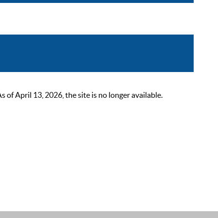
 April 13, 2026, the site is no longer available.