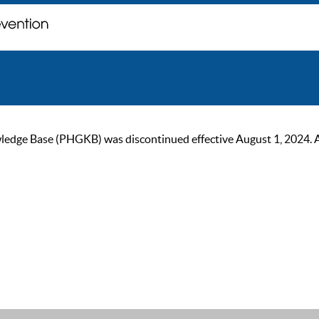
ge Base (PHGKB) was discontinued effective August 1, 2024. As of