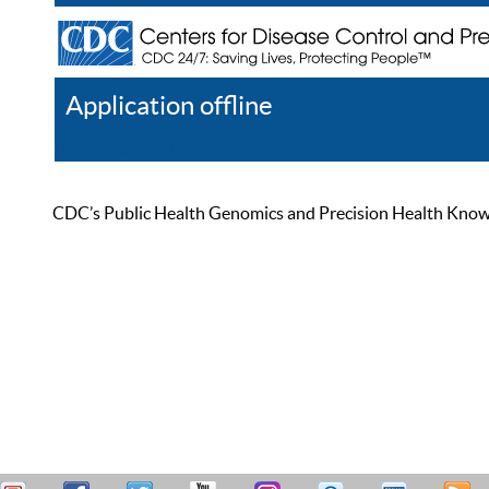
Application offline
Help
Register
Log In
CDC’s Public Health Genomics and Precision Health Knowled