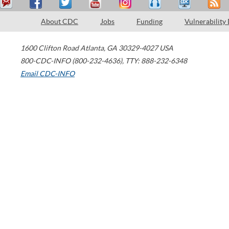
About CDC
Jobs
Funding
Vulnerability
1600 Clifton Road
Atlanta
,
GA
30329-4027
USA
800-CDC-INFO (800-232-4636)
,
TTY: 888-232-6348
Email CDC-INFO