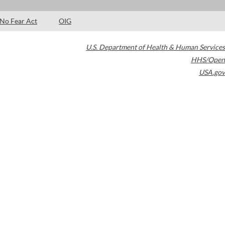
No Fear Act
OIG
U.S. Department of Health & Human Services
HHS/Open
USA.gov