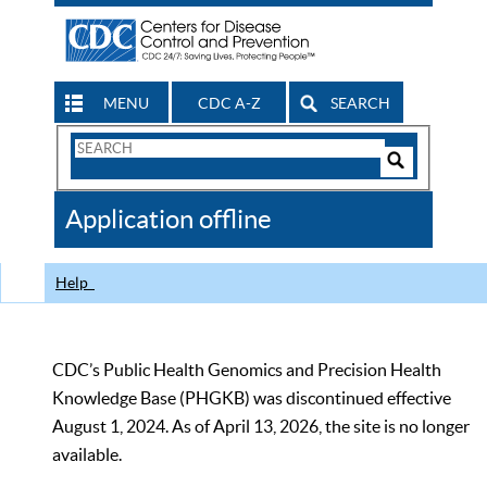
MENU
CDC A-Z
SEARCH
Search
Form
Search
Controls
The
Application offline
CDC
Help
CDC’s Public Health Genomics and Precision Health
Knowledge Base (PHGKB) was discontinued effective
August 1, 2024. As of April 13, 2026, the site is no longer
available.