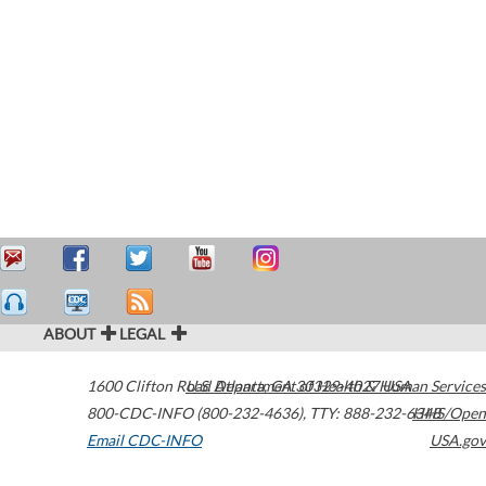
ABOUT
LEGAL
1600 Clifton Road
U.S. Department of Health & Human Services
Atlanta
,
GA
30329-4027
USA
800-CDC-INFO (800-232-4636)
,
TTY: 888-232-6348
HHS/Open
Email CDC-INFO
USA.gov