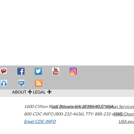
ABOUT
LEGAL
1600 Clifton Road
U.S. Department of Health & Human Services
Atlanta
,
GA
30329-4027
USA
800-CDC-INFO (800-232-4636)
,
TTY: 888-232-6348
HHS/Open
Email CDC-INFO
USA.gov