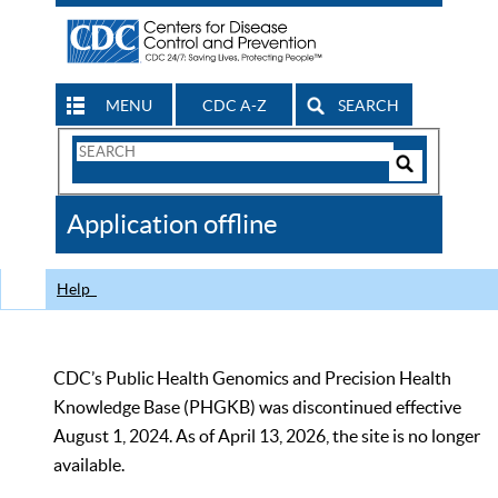
MENU
CDC A-Z
SEARCH
Search
Form
Search
Controls
The
Application offline
CDC
Help
CDC’s Public Health Genomics and Precision Health
Knowledge Base (PHGKB) was discontinued effective
August 1, 2024. As of April 13, 2026, the site is no longer
available.