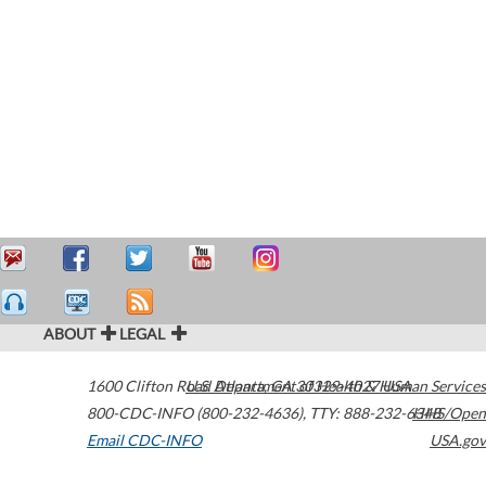
ABOUT
LEGAL
1600 Clifton Road
U.S. Department of Health & Human Services
Atlanta
,
GA
30329-4027
USA
800-CDC-INFO (800-232-4636)
,
TTY: 888-232-6348
HHS/Open
Email CDC-INFO
USA.gov