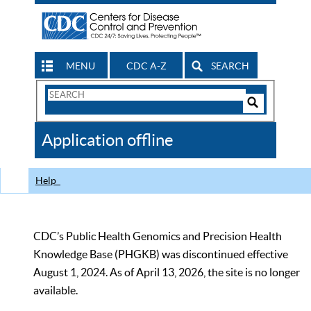
MENU
CDC A-Z
SEARCH
Search
Form
Search
Controls
The
Application offline
CDC
Help
CDC’s Public Health Genomics and Precision Health
Knowledge Base (PHGKB) was discontinued effective
August 1, 2024. As of April 13, 2026, the site is no longer
available.