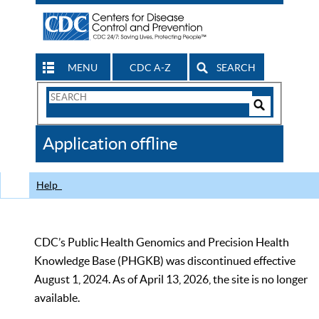
MENU
CDC A-Z
SEARCH
Search
Form
Search
Controls
The
Application offline
CDC
Help
CDC’s Public Health Genomics and Precision Health
Knowledge Base (PHGKB) was discontinued effective
August 1, 2024. As of April 13, 2026, the site is no longer
available.