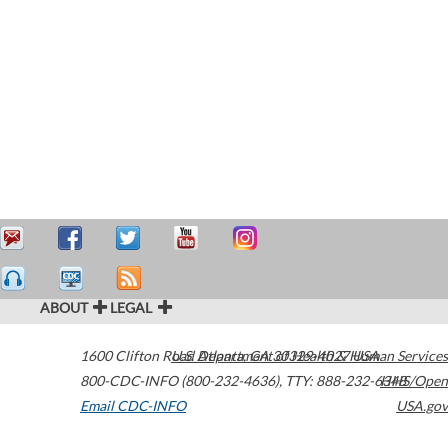
ABOUT
LEGAL
1600 Clifton Road
U.S. Department of Health & Human Services
Atlanta
,
GA
30329-4027
USA
800-CDC-INFO (800-232-4636)
,
TTY: 888-232-6348
HHS/Open
Email CDC-INFO
USA.gov