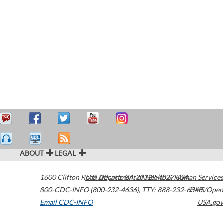
ABOUT
LEGAL
1600 Clifton Road
U.S. Department of Health & Human Services
Atlanta
,
GA
30329-4027
USA
800-CDC-INFO (800-232-4636)
,
TTY: 888-232-6348
HHS/Open
Email CDC-INFO
USA.gov