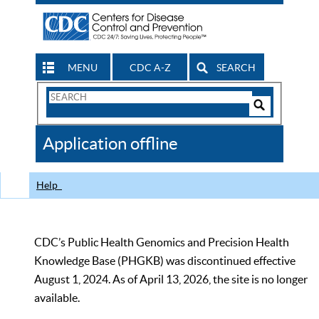
MENU
CDC A-Z
SEARCH
Search
Form
Search
Controls
The
Application offline
CDC
Help
CDC’s Public Health Genomics and Precision Health
Knowledge Base (PHGKB) was discontinued effective
August 1, 2024. As of April 13, 2026, the site is no longer
available.