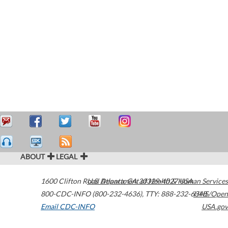
ABOUT
LEGAL
1600 Clifton Road
U.S. Department of Health & Human Services
Atlanta
,
GA
30329-4027
USA
800-CDC-INFO (800-232-4636)
,
TTY: 888-232-6348
HHS/Open
Email CDC-INFO
USA.gov