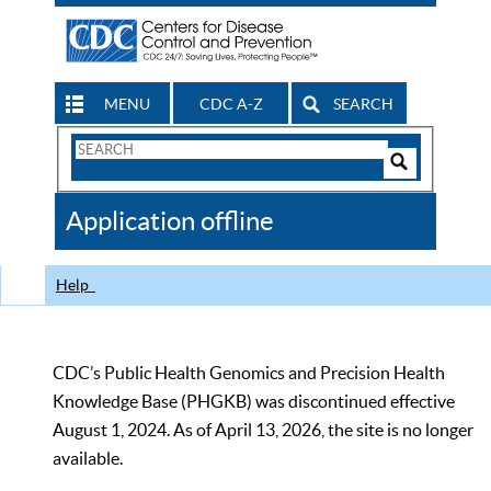
MENU
CDC A-Z
SEARCH
Search
Form
Search
Controls
The
Application offline
CDC
Help
CDC’s Public Health Genomics and Precision Health
Knowledge Base (PHGKB) was discontinued effective
August 1, 2024. As of April 13, 2026, the site is no longer
available.