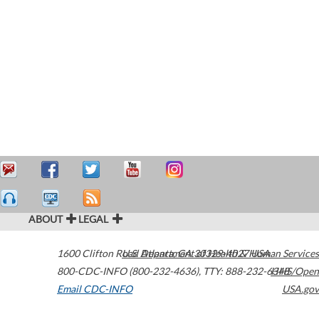
ABOUT
LEGAL
1600 Clifton Road
U.S. Department of Health & Human Services
Atlanta
,
GA
30329-4027
USA
800-CDC-INFO (800-232-4636)
,
TTY: 888-232-6348
HHS/Open
Email CDC-INFO
USA.gov