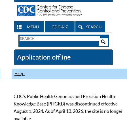
MENU
CDC A-Z
SEARCH
Search
Form
Search
Controls
The
Application offline
CDC
Help
CDC’s Public Health Genomics and Precision Health
Knowledge Base (PHGKB) was discontinued effective
August 1, 2024. As of April 13, 2026, the site is no longer
available.