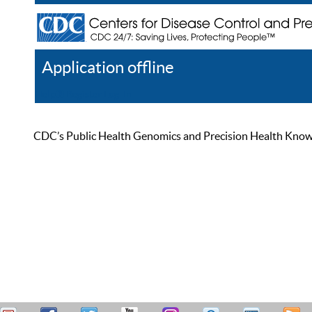
Application offline
Help
Register
Log In
CDC’s Public Health Genomics and Precision Health Knowled