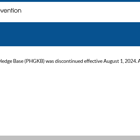
ge Base (PHGKB) was discontinued effective August 1, 2024. As of