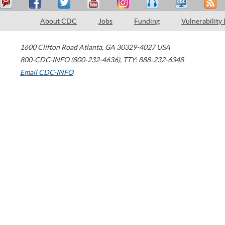
About CDC
Jobs
Funding
Vulnerability
1600 Clifton Road
Atlanta
,
GA
30329-4027
USA
800-CDC-INFO (800-232-4636)
,
TTY: 888-232-6348
Email CDC-INFO