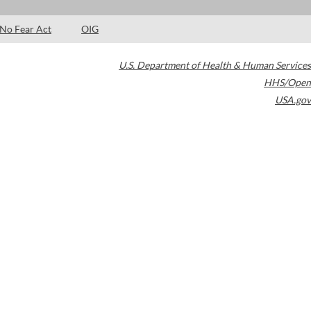
No Fear Act
OIG
U.S. Department of Health & Human Services
HHS/Open
USA.gov