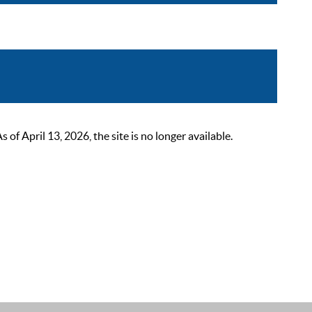
 April 13, 2026, the site is no longer available.