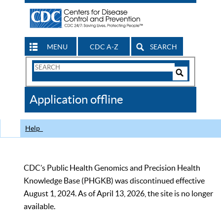
MENU
CDC A-Z
SEARCH
Search
Form
Search
Controls
The
Application offline
CDC
Help
CDC’s Public Health Genomics and Precision Health
Knowledge Base (PHGKB) was discontinued effective
August 1, 2024. As of April 13, 2026, the site is no longer
available.