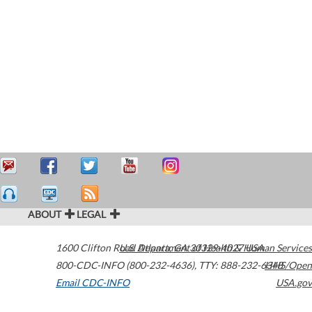
ABOUT
LEGAL
1600 Clifton Road
U.S. Department of Health & Human Services
Atlanta
,
GA
30329-4027
USA
800-CDC-INFO (800-232-4636)
,
TTY: 888-232-6348
HHS/Open
Email CDC-INFO
USA.gov