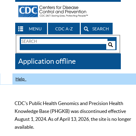
MENU
CDC A-Z
SEARCH
Search
Form
Search
Controls
The
Application offline
CDC
Help
CDC’s Public Health Genomics and Precision Health
Knowledge Base (PHGKB) was discontinued effective
August 1, 2024. As of April 13, 2026, the site is no longer
available.