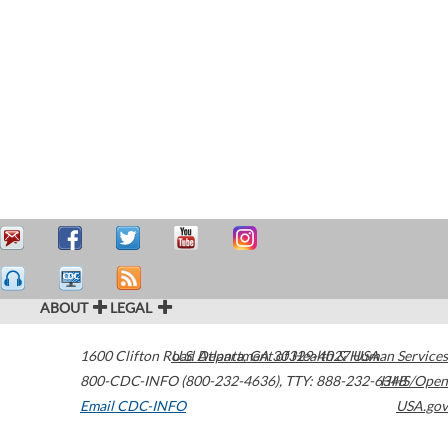
ABOUT
LEGAL
1600 Clifton Road
U.S. Department of Health & Human Services
Atlanta
,
GA
30329-4027
USA
800-CDC-INFO (800-232-4636)
,
TTY: 888-232-6348
HHS/Open
Email CDC-INFO
USA.gov