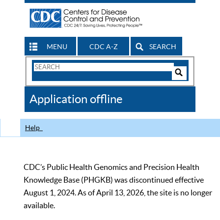
MENU
CDC A-Z
SEARCH
Search
Form
Search
Controls
The
Application offline
CDC
Help
CDC’s Public Health Genomics and Precision Health
Knowledge Base (PHGKB) was discontinued effective
August 1, 2024. As of April 13, 2026, the site is no longer
available.