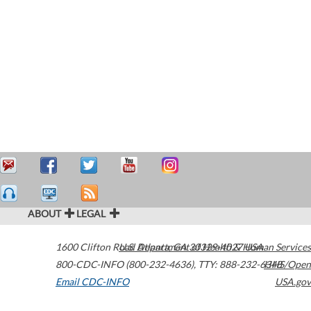
ABOUT
LEGAL
1600 Clifton Road
U.S. Department of Health & Human Services
Atlanta
,
GA
30329-4027
USA
800-CDC-INFO (800-232-4636)
,
TTY: 888-232-6348
HHS/Open
Email CDC-INFO
USA.gov