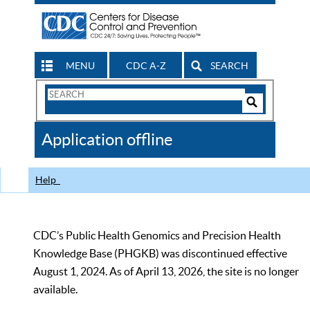
MENU
CDC A-Z
SEARCH
Search
Form
Search
Controls
The
Application offline
CDC
Help
CDC’s Public Health Genomics and Precision Health
Knowledge Base (PHGKB) was discontinued effective
August 1, 2024. As of April 13, 2026, the site is no longer
available.