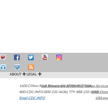
ABOUT
LEGAL
1600 Clifton Road
U.S. Department of Health & Human Services
Atlanta
,
GA
30329-4027
USA
800-CDC-INFO (800-232-4636)
,
TTY: 888-232-6348
HHS/Open
Email CDC-INFO
USA.gov